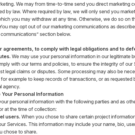
rketing. We may from time-to-time send you direct marketing 
ed by law. Where required by law, we will only send you market
hich you may withdraw at any time. Otherwise, we do so on the
. You may opt out of our marketing communications as described
 communications” section below.
 agreements, to comply with legal obligations and to def
utes.
We may use your personal information in our legitimate bu
ply with our terms and policies, to ensure the integrity of our
st legal claims or disputes. Some processing may also be nece
n, for example to keep records of transactions, or as requested 
l agency.
Your Personal Information
ur personal information with the following parties and as othe
r at the time of collection:
el users.
When you chose to share certain project information
ur Services. This information may include your name, bio, us
u chose to share.