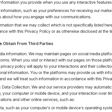
 information you provide when you use any interactive features
 information, such as your preferences for receiving our mark
ls about how you engage with our communications.
rmation that we may collect which is not specifically listed her
nce with this Privacy Policy or as otherwise disclosed at the ti
e Obtain From Third Parties
dia information. We may maintain pages on social media platfo
forms. When you visit or interact with our pages on those platf
 privacy policy will apply to your interactions and their collect
onal information. You or the platforms may provide us with inf
and we will treat such information in accordance with this Priva
 Data Collection. We and our service providers may automatica
, your computer or mobile device, and your interaction over ti
tions and other online services, such as:
ta, such as your computer’s or mobile device’s operating syst