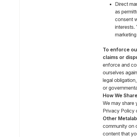
Direct ma
as permitt
consent w
interests
marketing
To enforce our
claims or disp
enforce and com
ourselves again
legal obligatio
or governmenta
How We Share 
We may share yo
Privacy Policy o
Other Metalab
community on o
content that yo