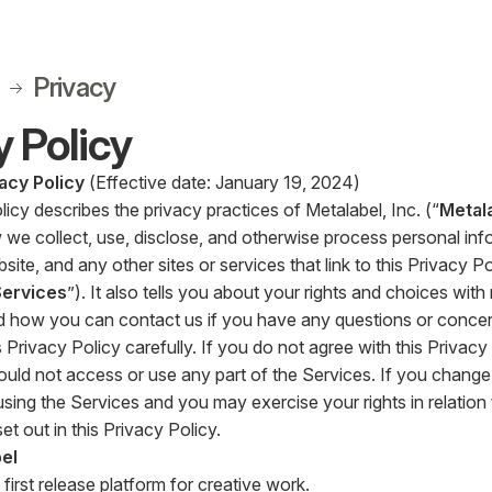
Privacy
y Policy
acy Policy
(Effective date: January 19, 2024)
licy describes the privacy practices of Metalabel, Inc. (“
Metal
 we collect, use, disclose, and otherwise process personal inf
ite, and any other sites or services that link to this Privacy Pol
Services
”). It also tells you about your rights and choices wit
d how you can contact us if you have any questions or concer
 Privacy Policy carefully. If you do not agree with this Privacy
ould not access or use any part of the Services. If you change 
sing the Services and you may exercise your rights in relation
et out in this Privacy Policy.
el
 first release platform for creative work.