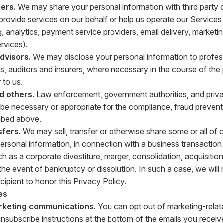
ers.
We may share your personal information with third party
t provide services on our behalf or help us operate our Service
g, analytics, payment service providers, email delivery, market
vices).
advisors.
We may disclose your personal information to profes
s, auditors and insurers, where necessary in the course of the
 to us.
nd others
. Law enforcement, government authorities, and privat
o be necessary or appropriate for the compliance, fraud prevent
ibed above.
sfers.
We may sell, transfer or otherwise share some or all of 
personal information, in connection with a business transaction 
h as a corporate divestiture, merger, consolidation, acquisition
n the event of bankruptcy or dissolution. In such a case, we wil
ecipient to honor this Privacy Policy.
es
rketing communications.
You can opt out of marketing-relat
unsubscribe instructions at the bottom of the emails you receiv