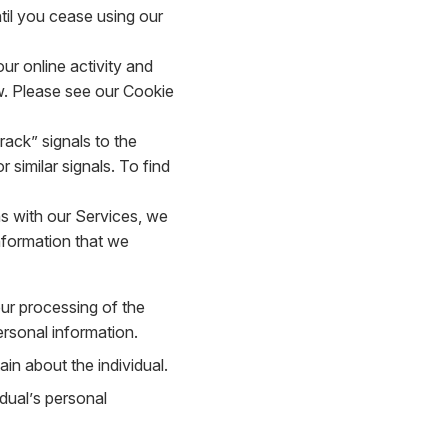
til you cease using our
r online activity and
. Please see our Cookie
ack” signals to the
 similar signals. To find
s with our Services, we
nformation that we
our processing of the
ersonal information.
in about the individual.
dual’s personal