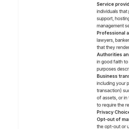
Service provid
individuals tha
support, hostin
management ser
Professional 
lawyers, banker
that they render
Authorities a
in good faith t
purposes descr
Business tran
including your 
transaction) suc
of assets, or i
to require the r
Privacy Choic
Opt-out of ma
the opt-out or 