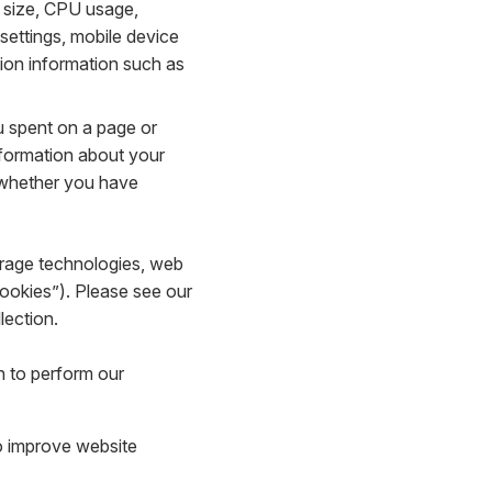
 size, CPU usage,
 settings, mobile device
tion information such as
u spent on a page or
nformation about your
d whether you have
torage technologies, web
Cookies”). Please see our
lection.
n to perform our
to improve website