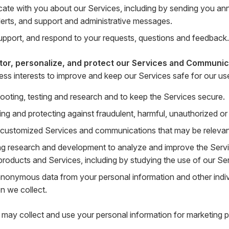
te with you about our Services, including by sending you a
lerts, and support and administrative messages.
upport, and respond to your requests, questions and feedback.
tor, personalize, and protect our Services and Communic
ness interests to improve and keep our Services safe for our us
ooting, testing and research and to keep the Services secure.
ing and protecting against fraudulent, harmful, unauthorized or il
 customized Services and communications that may be relevant 
g research and development to analyze and improve the Serv
products and Services, including by studying the use of our Se
anonymous data from your personal information and other indi
n we collect.
may collect and use your personal information for marketing p