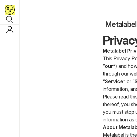
Metalabel
Privac
Metalabel Priv
This Privacy Po
“
our
”) and how
through our webs
“
Service
” or “
information, an
Please read this
thereof, you sh
you must stop u
information as s
About Metalab
Metalabel is the