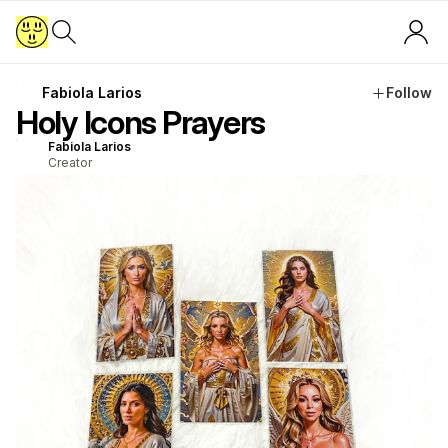
Fabiola Larios
Follow
Holy Icons Prayers
Fabiola Larios
Creator