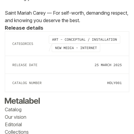
Saint Mariah Carey — For self-worth, demanding respect, 
and knowing you deserve the best.
Release details
ART - CONCEPTUAL / INSTALLATION
CATEGORIES
NEW MEDIA - INTERNET
RELEASE DATE
25 MARCH 2025
CATALOG NUMBER
HOLY001
Catalog
Our vision
Editorial
Collections