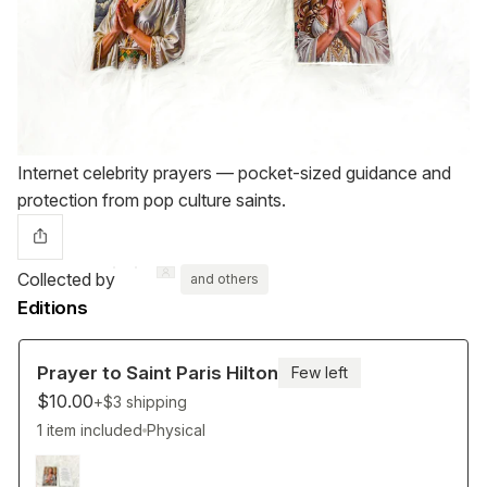
Internet celebrity prayers — pocket-sized guidance and
protection from pop culture saints.
Collected by
and others
Editions
Prayer to Saint Paris Hilton
Few left
$10.00
+$3
shipping
1 item included
Physical