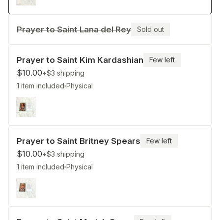
Prayer to Saint Lana del Rey
Sold out
Prayer to Saint Kim Kardashian
Few left
$10.00
+$3
shipping
1 item included
Physical
Prayer to Saint Britney Spears
Few left
$10.00
+$3
shipping
1 item included
Physical