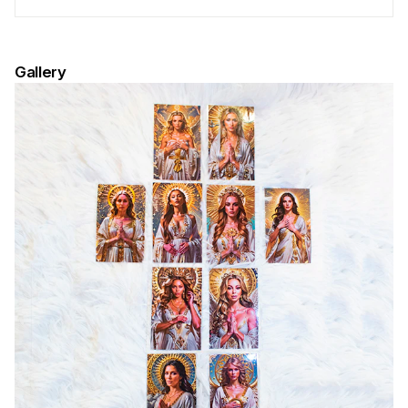
Gallery