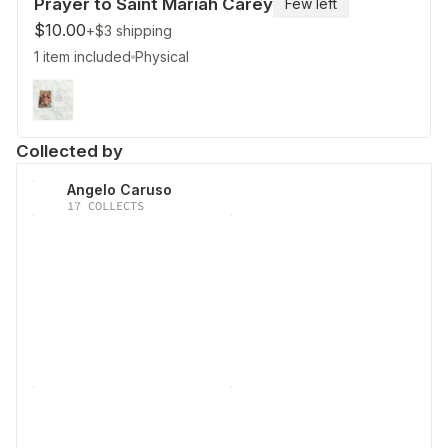
Prayer to Saint Mariah Carey
Few left
$10.00
+$3
shipping
1 item included
Physical
Collected by
Angelo Caruso
17
COLLECTS