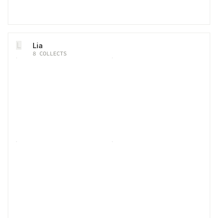
L
Lia
8
COLLECTS