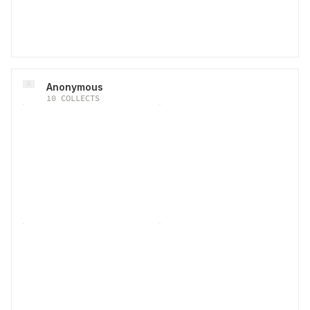
Anonymous
10
COLLECTS