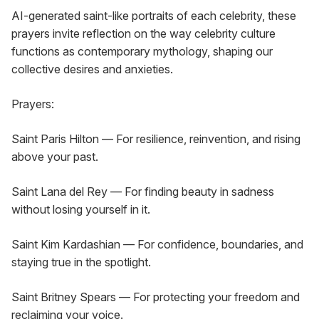
AI-generated saint-like portraits of each celebrity, these 
prayers invite reflection on the way celebrity culture 
functions as contemporary mythology, shaping our 
collective desires and anxieties.
Prayers:
Saint Paris Hilton — For resilience, reinvention, and rising 
above your past.
Saint Lana del Rey — For finding beauty in sadness 
without losing yourself in it.
Saint Kim Kardashian — For confidence, boundaries, and 
staying true in the spotlight.
Saint Britney Spears — For protecting your freedom and 
reclaiming your voice.