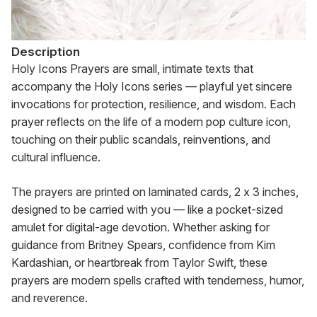
Description
Holy Icons Prayers are small, intimate texts that 
accompany the Holy Icons series — playful yet sincere 
invocations for protection, resilience, and wisdom. Each 
prayer reflects on the life of a modern pop culture icon, 
touching on their public scandals, reinventions, and 
cultural influence.
The prayers are printed on laminated cards, 2 x 3 inches, 
designed to be carried with you — like a pocket-sized 
amulet for digital-age devotion. Whether asking for 
guidance from Britney Spears, confidence from Kim 
Kardashian, or heartbreak from Taylor Swift, these 
prayers are modern spells crafted with tenderness, humor, 
and reverence.