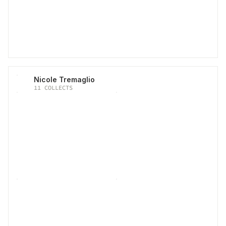
Nicole Tremaglio
11
COLLECTS